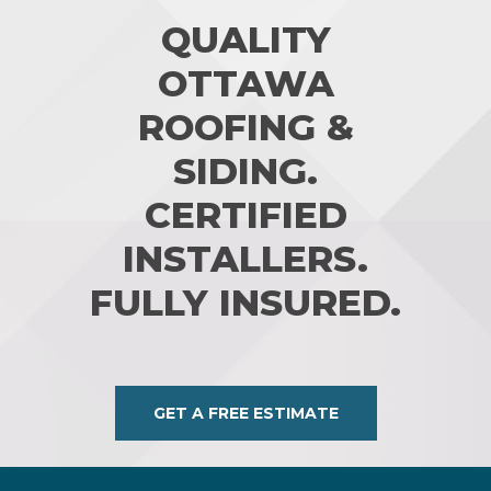
QUALITY
OTTAWA
ROOFING &
SIDING.
CERTIFIED
INSTALLERS.
FULLY INSURED.
GET A FREE ESTIMATE