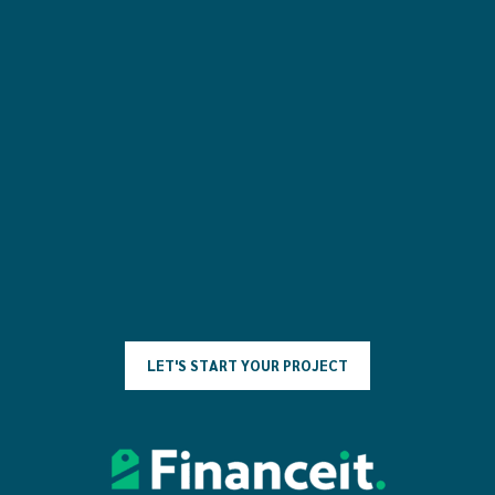
L
E
T
'
S
S
T
A
R
T
Y
O
U
R
P
R
O
J
E
C
T