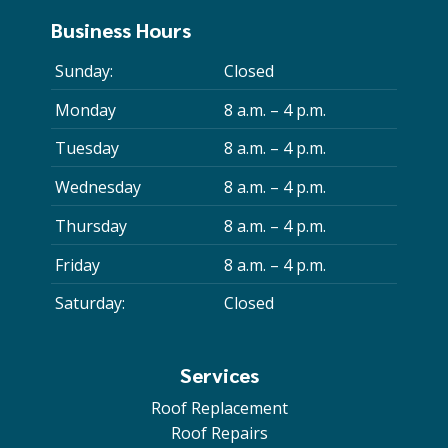
Business Hours
Sunday:
Closed
Monday
8 a.m. – 4 p.m.
Tuesday
8 a.m. – 4 p.m.
Wednesday
8 a.m. – 4 p.m.
Thursday
8 a.m. – 4 p.m.
Friday
8 a.m. – 4 p.m.
Saturday:
Closed
Services
Roof Replacement
Roof Repairs