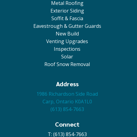
Metal Roofing
Exterior Siding
Soffit & Fascia
Eavestrough & Gutter Guards
New Build
Venting Upgrades
Inspections
Solar
Roof Snow Removal
Address
1986 Richardson Side Road
Carp, Ontario K0A1L0
(613) 854-7663
Connect
T: (613) 854-7663