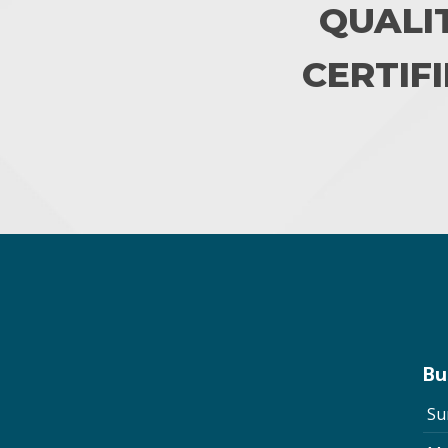
QUALI
CERTIFI
Bu
Su