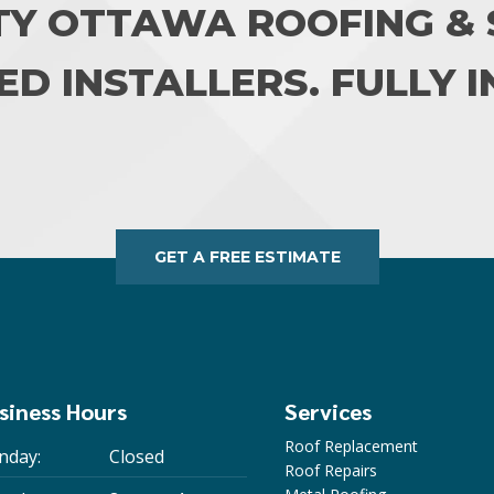
TY OTTAWA ROOFING & S
ED INSTALLERS. FULLY 
GET A FREE ESTIMATE
siness Hours
Services
Roof Replacement
nday:
Closed
Roof Repairs