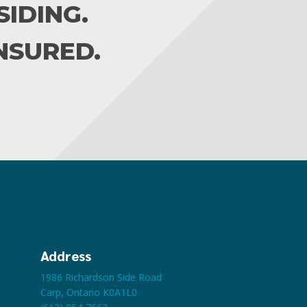
IDING.
INSURED.
Address
1986 Richardson Side Road
Carp, Ontario K0A1L0