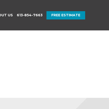
OUT US
613-854-7663
FREE ESTIMATE