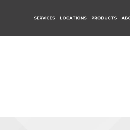
SERVICES
LOCATIONS
PRODUCTS
AB