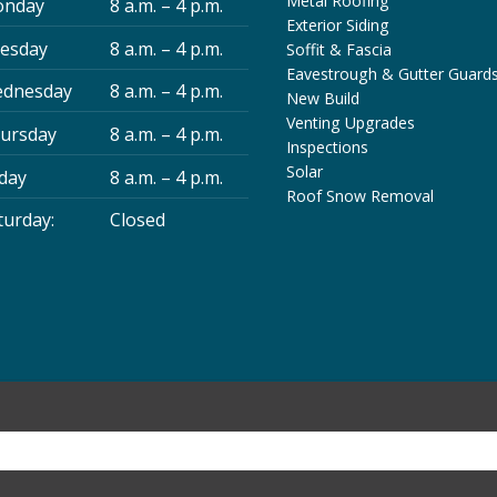
Metal Roofing
nday
8 a.m. – 4 p.m.
Exterior Siding
esday
8 a.m. – 4 p.m.
Soffit & Fascia
Eavestrough & Gutter Guard
dnesday
8 a.m. – 4 p.m.
New Build
Venting Upgrades
ursday
8 a.m. – 4 p.m.
Inspections
Solar
iday
8 a.m. – 4 p.m.
Roof Snow Removal
turday:
Closed