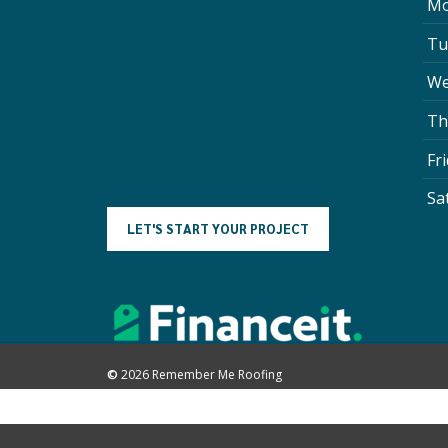
Mo
Tu
We
Th
Fr
Sa
L
E
T
'
S
S
T
A
R
T
Y
O
U
R
P
R
O
J
E
C
T
©
2026
Remember Me Roofing