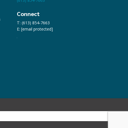
(613) 854-7663
Connect
s
T: (613) 854-7663
E:
[email protected]