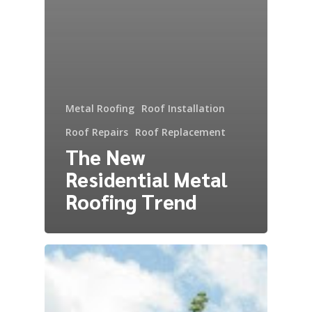
Metal Roofing
Roof Installation
Roof Repairs
Roof Replacement
The New
Residential Metal
Roofing Trend