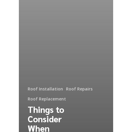
Roof Installation
Roof Repairs
Roof Replacement
Things to
Consider
When