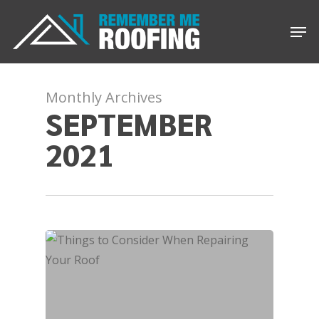
Skip
Men
to
main
content
Monthly Archives
SEPTEMBER
2021