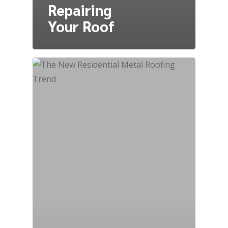
Repairing
Your Roof