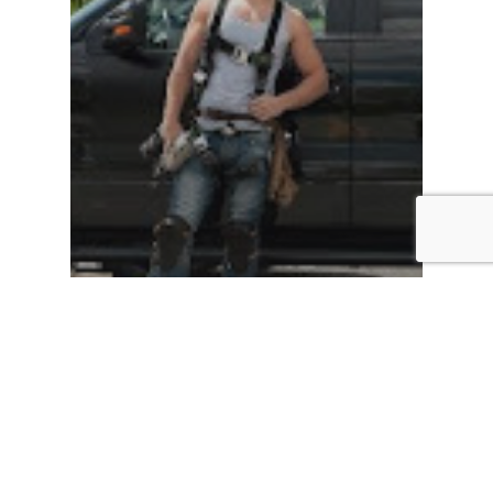
Roof Installation
Roof Repairs
Roof Replacement