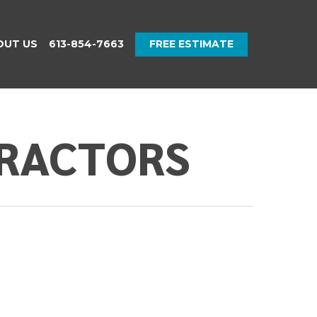
OUT US
613-854-7663
FREE ESTIMATE
TRACTORS