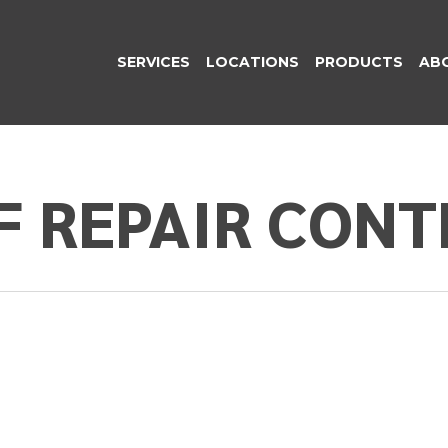
SERVICES
LOCATIONS
PRODUCTS
AB
F REPAIR CON