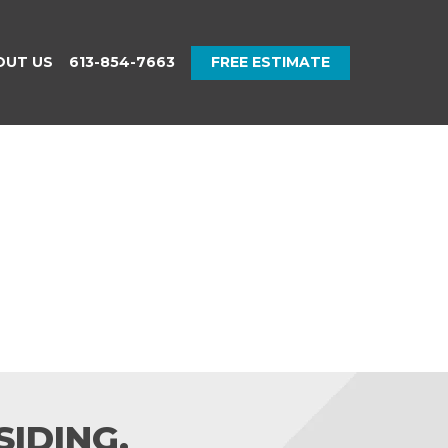
OUT US
613-854-7663
FREE ESTIMATE
IDING.