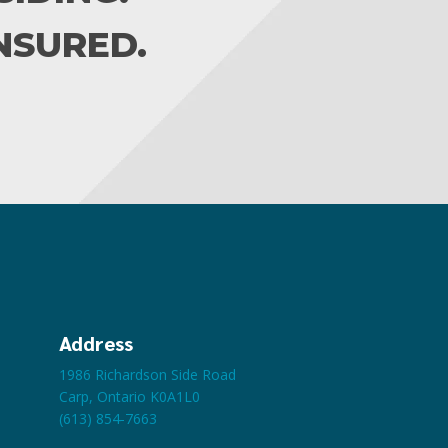
INSURED.
Address
1986 Richardson Side Road
Carp, Ontario K0A1L0
(613) 854-7663