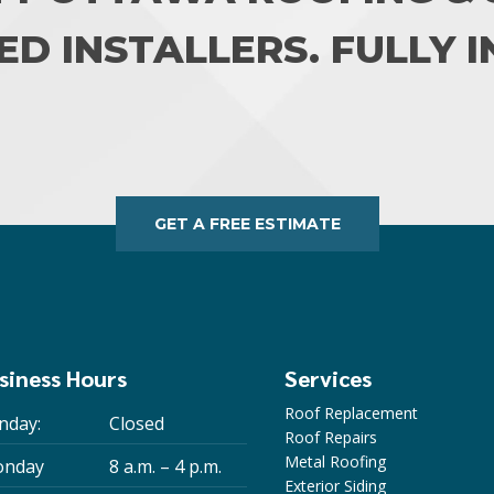
ED INSTALLERS. FULLY 
GET A FREE ESTIMATE
siness Hours
Services
Roof Replacement
nday:
Closed
Roof Repairs
Metal Roofing
nday
8 a.m. – 4 p.m.
Exterior Siding