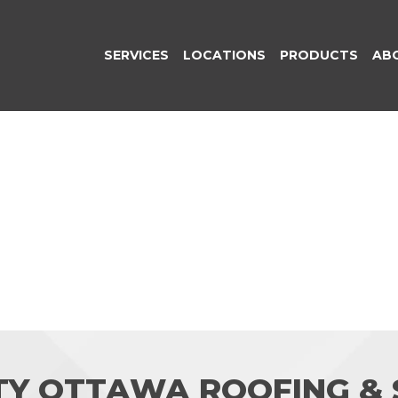
SERVICES
LOCATIONS
PRODUCTS
AB
TY OTTAWA ROOFING & S