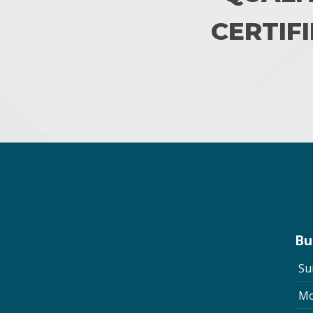
CERTIFI
Bu
Su
Mo