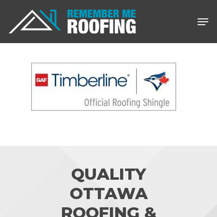
Skip
Men
to
main
content
QUALITY
OTTAWA
ROOFING &