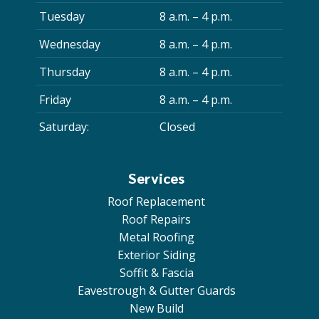
Tuesday
8 a.m. – 4 p.m.
Wednesday
8 a.m. – 4 p.m.
Thursday
8 a.m. – 4 p.m.
Friday
8 a.m. – 4 p.m.
Saturday:
Closed
Services
Roof Replacement
Roof Repairs
Metal Roofing
Exterior Siding
Soffit & Fascia
Eavestrough & Gutter Guards
New Build