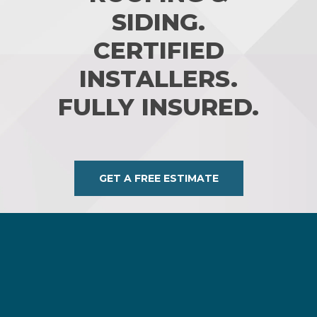
SIDING.
CERTIFIED
INSTALLERS.
FULLY INSURED.
GET A FREE ESTIMATE