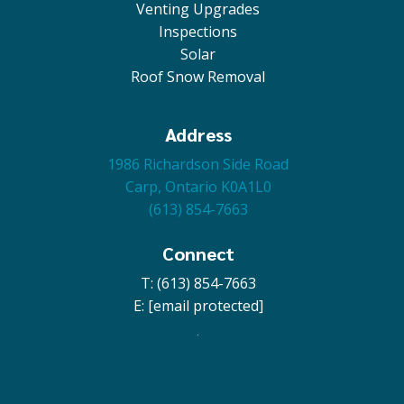
Venting Upgrades
Inspections
Solar
Roof Snow Removal
Address
1986 Richardson Side Road
Carp, Ontario K0A1L0
(613) 854-7663
Connect
T: (613) 854-7663
E:
[email protected]