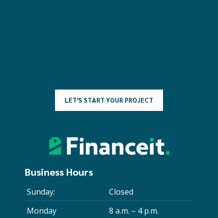
L
E
T
'
S
S
T
A
R
T
Y
O
U
R
P
R
O
J
E
C
T
Business Hours
Sunday:
Closed
Monday
8 a.m. – 4 p.m.