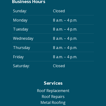
Business Hours
Sunday:
Closed
Monday
8 a.m. – 4 p.m.
Tuesday
8 a.m. – 4 p.m.
Wednesday
8 a.m. – 4 p.m.
Thursday
8 a.m. – 4 p.m.
Friday
8 a.m. – 4 p.m.
Saturday:
Closed
Services
Roof Replacement
Roof Repairs
Metal Roofing