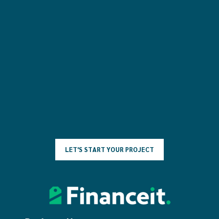
L
E
T
'
S
S
T
A
R
T
Y
O
U
R
P
R
O
J
E
C
T