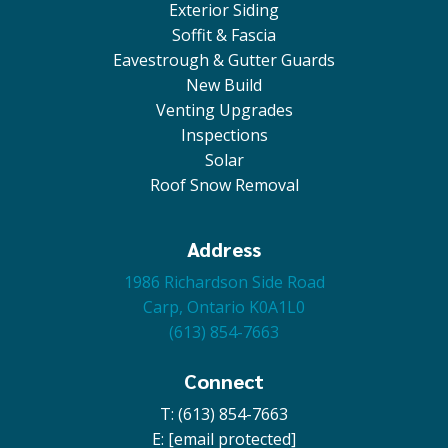
Exterior Siding
Soffit & Fascia
Eavestrough & Gutter Guards
New Build
Venting Upgrades
Inspections
Solar
Roof Snow Removal
Address
1986 Richardson Side Road
Carp, Ontario K0A1L0
(613) 854-7663
Connect
T: (613) 854-7663
E:
[email protected]