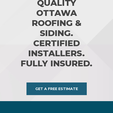
QUALITY
OTTAWA
ROOFING &
SIDING.
CERTIFIED
INSTALLERS.
FULLY INSURED.
GET A FREE ESTIMATE