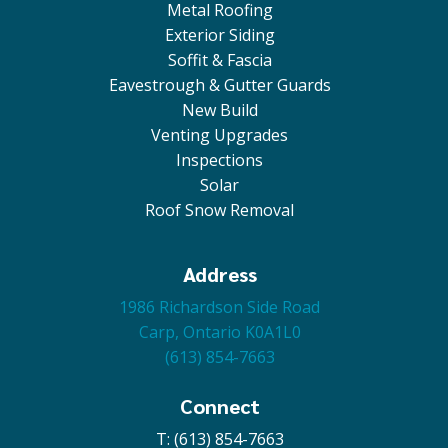
Metal Roofing
Exterior Siding
Soffit & Fascia
Eavestrough & Gutter Guards
New Build
Venting Upgrades
Inspections
Solar
Roof Snow Removal
Address
1986 Richardson Side Road
Carp, Ontario K0A1L0
(613) 854-7663
Connect
T: (613) 854-7663