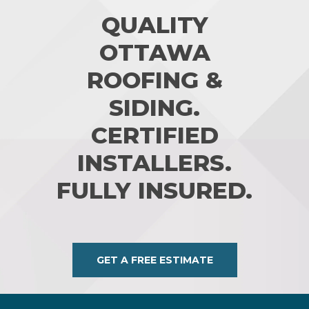
QUALITY
OTTAWA
ROOFING &
SIDING.
CERTIFIED
INSTALLERS.
FULLY INSURED.
GET A FREE ESTIMATE