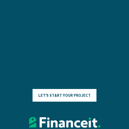
L
E
T
'
S
S
T
A
R
T
Y
O
U
R
P
R
O
J
E
C
T