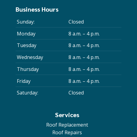
Business Hours
Sunday:
Closed
Monday
8 a.m. – 4 p.m.
Tuesday
8 a.m. – 4 p.m.
Wednesday
8 a.m. – 4 p.m.
Thursday
8 a.m. – 4 p.m.
Friday
8 a.m. – 4 p.m.
Saturday:
Closed
Services
Roof Replacement
Roof Repairs