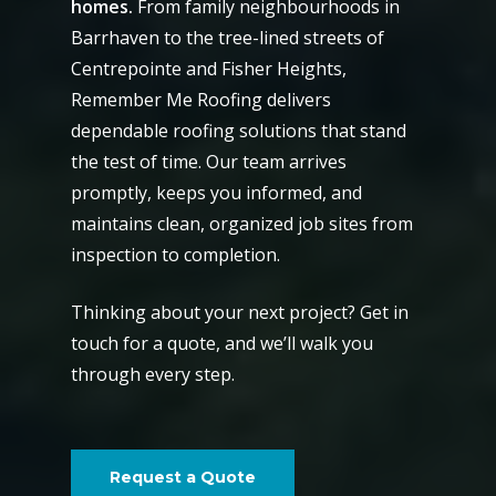
homes.
From family neighbourhoods in
Barrhaven to the tree-lined streets of
Centrepointe and Fisher Heights,
Remember Me Roofing delivers
dependable roofing solutions that stand
the test of time. Our team arrives
promptly, keeps you informed, and
maintains clean, organized job sites from
inspection to completion.
Thinking about your next project? Get in
touch for a quote, and we’ll walk you
through every step.
Request a Quote