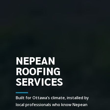
NEPEAN
ROOFING
SERVICES
Built for Ottawa’s climate, installed by
local professionals who know Nepean