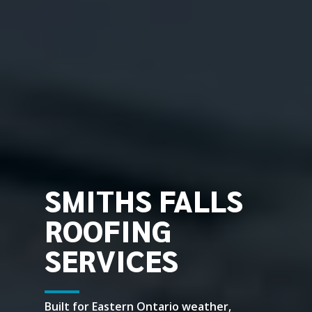
SMITHS FALLS
ROOFING
SERVICES
Built for Eastern Ontario weather,