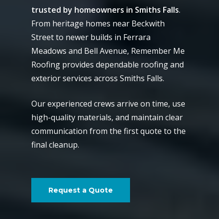
trusted by homeowners in Smiths Falls
.
From heritage homes near Beckwith
Street to newer builds in Ferrara
Meadows and Bell Avenue, Remember Me
Roofing provides dependable roofing and
exterior services across Smiths Falls.
Our experienced crews arrive on time, use
high-quality materials, and maintain clear
communication from the first quote to the
final cleanup.
Request a Quote