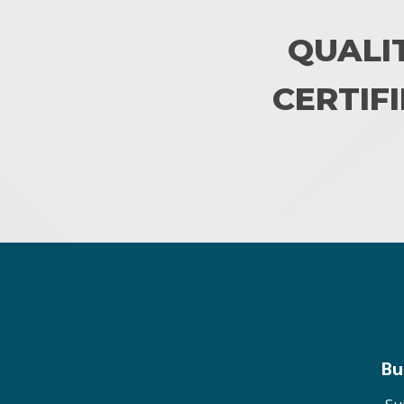
QUALI
CERTIFI
Bu