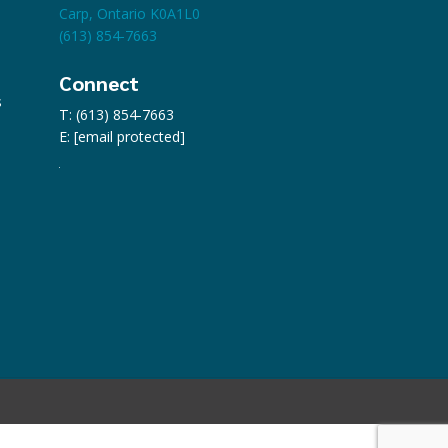
Carp, Ontario K0A1L0
(613) 854-7663
Connect
s
T: (613) 854-7663
E:
[email protected]