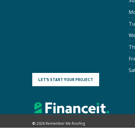
Su
Mo
Tu
We
Th
Fr
Sa
L
E
T
'
S
S
T
A
R
T
Y
O
U
R
P
R
O
J
E
C
T
©
2026
Remember Me Roofing