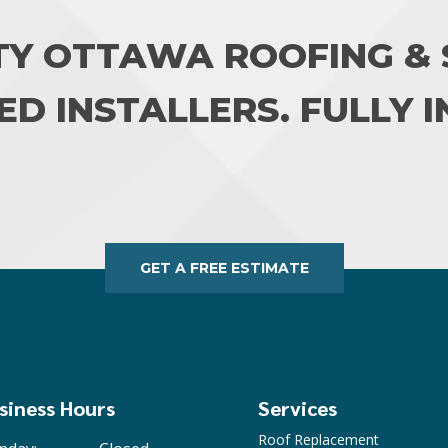
TY OTTAWA ROOFING & S
ED INSTALLERS. FULLY 
GET A FREE ESTIMATE
siness Hours
Services
Roof Replacement