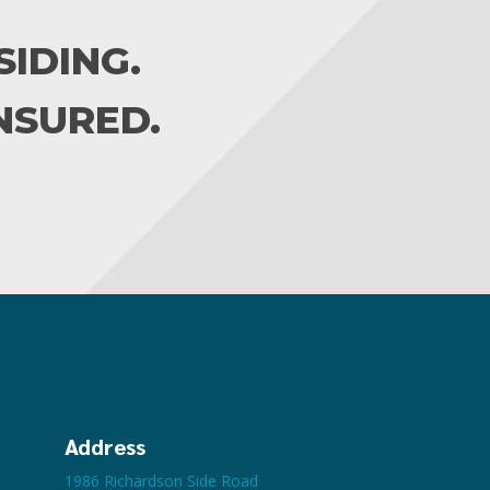
IDING.
INSURED.
Address
1986 Richardson Side Road