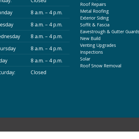
nday:
Closed
Roof Repairs
Metal Roofing
nday
8 a.m. – 4 p.m.
Exterior Siding
esday
8 a.m. – 4 p.m.
Soffit & Fascia
Eavestrough & Gutter Guard
dnesday
8 a.m. – 4 p.m.
New Build
Venting Upgrades
ursday
8 a.m. – 4 p.m.
Inspections
Solar
iday
8 a.m. – 4 p.m.
Roof Snow Removal
turday:
Closed