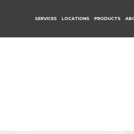
SERVICES
LOCATIONS
PRODUCTS
AB