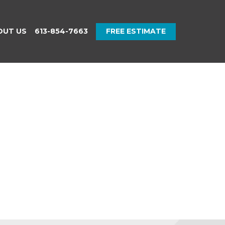
OUT US
613-854-7663
FREE ESTIMATE