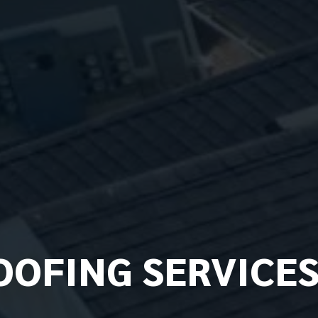
OFING SERVICE