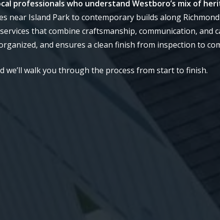
 local professionals who understand Westboro’s mix of her
s near Island Park to contemporary builds along Richmond
services that combine craftsmanship, communication, and c
rganized, and ensures a clean finish from inspection to co
we’ll walk you through the process from start to finish.