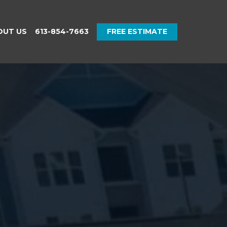
OUT US
613-854-7663
FREE ESTIMATE