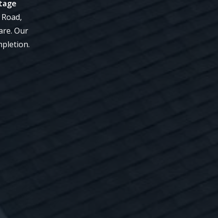
itage
 Road,
are. Our
mpletion.