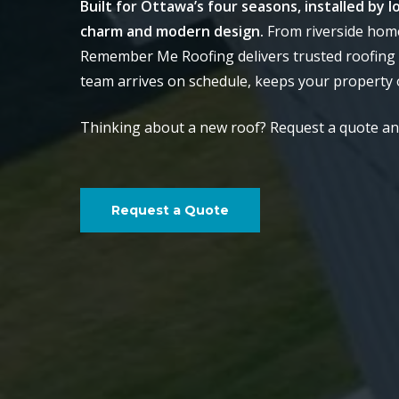
Built for Ottawa’s four seasons, installed by
charm and modern design.
From riverside home
Remember Me Roofing delivers trusted roofing 
team arrives on schedule, keeps your property o
Thinking about a new roof? Request a quote and 
Request a Quote