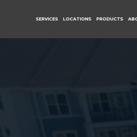
SERVICES
LOCATIONS
PRODUCTS
AB