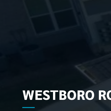
WESTBORO RO