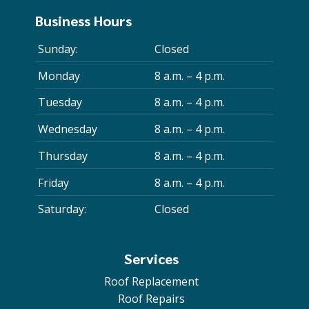
Business Hours
Sunday:
Closed
Monday
8 a.m. – 4 p.m.
Tuesday
8 a.m. – 4 p.m.
Wednesday
8 a.m. – 4 p.m.
Thursday
8 a.m. – 4 p.m.
Friday
8 a.m. – 4 p.m.
Saturday:
Closed
Services
Roof Replacement
Roof Repairs