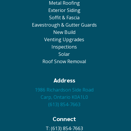
Metal Roofing
Exterior Siding
Soffit & Fascia
Eavestrough & Gutter Guards
New Build
Venting Upgrades
Inspections
Solar
Roof Snow Removal
Address
1986 Richardson Side Road
Carp, Ontario K0A1L0
(613) 854-7663
Connect
T: (613) 854-7663