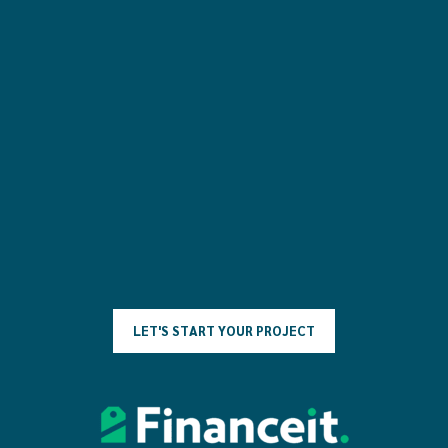
L
E
T
'
S
S
T
A
R
T
Y
O
U
R
P
R
O
J
E
C
T