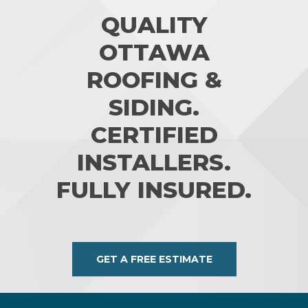
QUALITY
OTTAWA
ROOFING &
SIDING.
CERTIFIED
INSTALLERS.
FULLY INSURED.
GET A FREE ESTIMATE