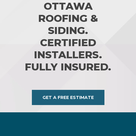
OTTAWA
ROOFING &
SIDING.
CERTIFIED
INSTALLERS.
FULLY INSURED.
GET A FREE ESTIMATE