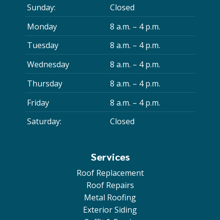
Sunday:
Closed
Monday
8 a.m. – 4 p.m.
Tuesday
8 a.m. – 4 p.m.
Wednesday
8 a.m. – 4 p.m.
Thursday
8 a.m. – 4 p.m.
Friday
8 a.m. – 4 p.m.
Saturday:
Closed
Services
Roof Replacement
Roof Repairs
Metal Roofing
Exterior Siding