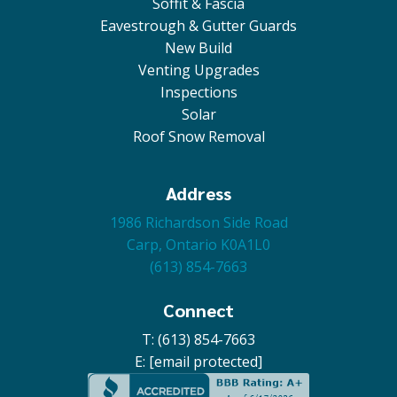
Soffit & Fascia
Eavestrough & Gutter Guards
New Build
Venting Upgrades
Inspections
Solar
Roof Snow Removal
Address
1986 Richardson Side Road
Carp, Ontario K0A1L0
(613) 854-7663
Connect
T: (613) 854-7663
E:
[email protected]