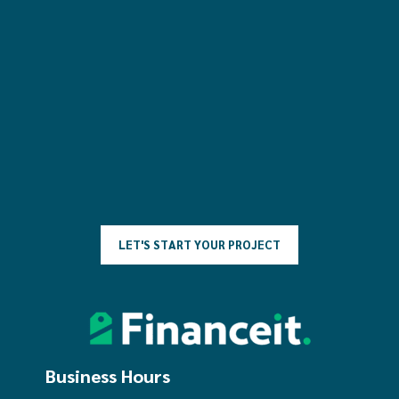
L
E
T
'
S
S
T
A
R
T
Y
O
U
R
P
R
O
J
E
C
T
Business Hours