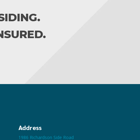
IDING.
INSURED.
Address
1986 Richardson Side Road