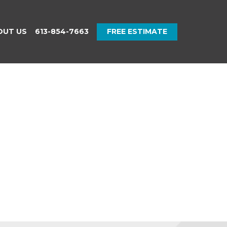
OUT US
613-854-7663
FREE ESTIMATE