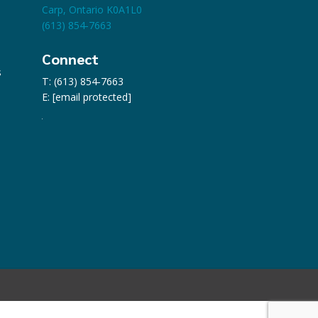
Carp, Ontario K0A1L0
(613) 854-7663
Connect
s
T: (613) 854-7663
E:
[email protected]