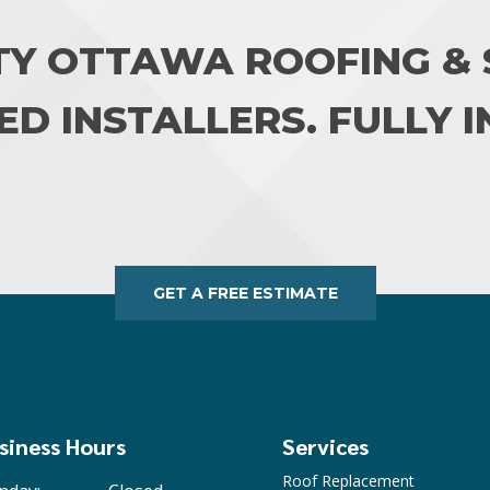
TY OTTAWA ROOFING & S
ED INSTALLERS. FULLY 
GET A FREE ESTIMATE
siness Hours
Services
Roof Replacement