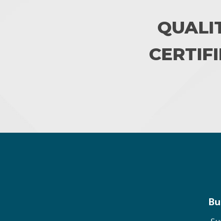
QUALI
CERTIFI
Bu