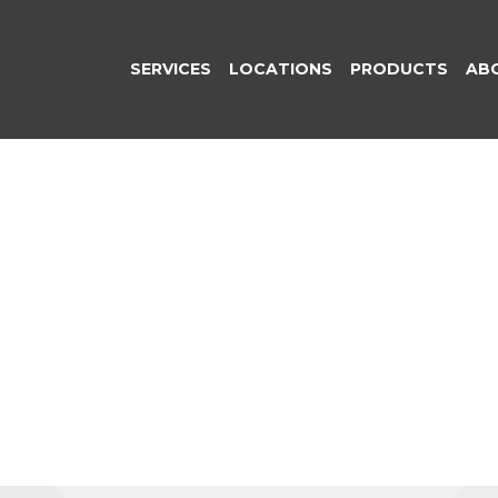
SERVICES
LOCATIONS
PRODUCTS
AB