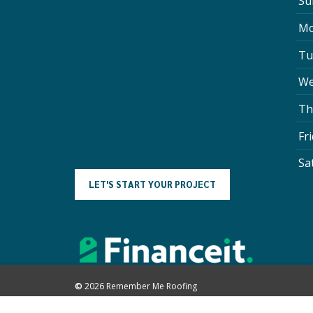
Su
Mo
Tu
We
Th
Fr
Sa
L
E
T
'
S
S
T
A
R
T
Y
O
U
R
P
R
O
J
E
C
T
©
2026
Remember Me Roofing