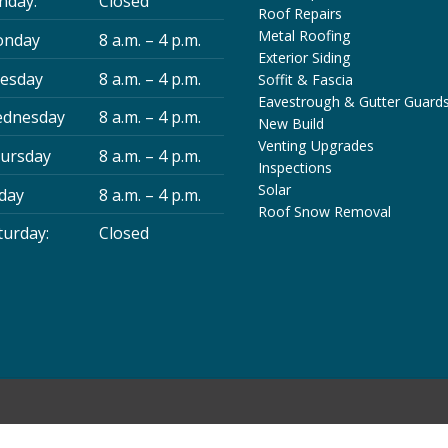
nday:
Closed
Roof Repairs
Metal Roofing
nday
8 a.m. – 4 p.m.
Exterior Siding
esday
8 a.m. – 4 p.m.
Soffit & Fascia
Eavestrough & Gutter Guard
dnesday
8 a.m. – 4 p.m.
New Build
Venting Upgrades
ursday
8 a.m. – 4 p.m.
Inspections
Solar
iday
8 a.m. – 4 p.m.
Roof Snow Removal
turday:
Closed