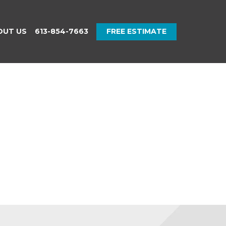
OUT US
613-854-7663
FREE ESTIMATE