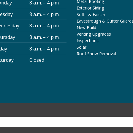
Metal Roofing
nday
8 a.m. – 4 p.m.
Exterior Siding
esday
8 a.m. – 4 p.m.
Soffit & Fascia
Eavestrough & Gutter Guard
dnesday
8 a.m. – 4 p.m.
New Build
Venting Upgrades
ursday
8 a.m. – 4 p.m.
Inspections
Solar
iday
8 a.m. – 4 p.m.
Roof Snow Removal
turday:
Closed