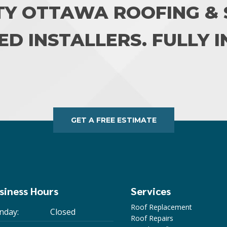
TY OTTAWA ROOFING & S
ED INSTALLERS. FULLY 
GET A FREE ESTIMATE
siness Hours
Services
Roof Replacement
nday:
Closed
Roof Repairs