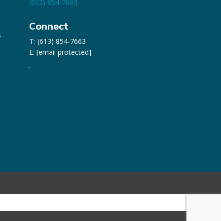
(613) 854-7663
Connect
s
T: (613) 854-7663
E:
[email protected]