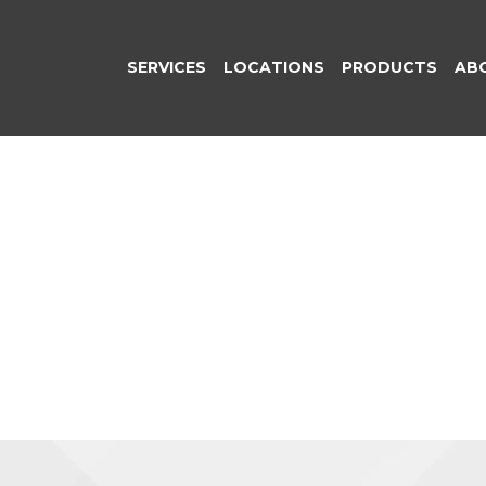
SERVICES
LOCATIONS
PRODUCTS
AB