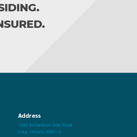
IDING.
INSURED.
Address
1986 Richardson Side Road
Carp, Ontario K0A1L0