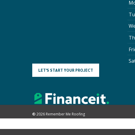
Mo
Tu
We
Th
Fr
Sa
L
E
T
'
S
S
T
A
R
T
Y
O
U
R
P
R
O
J
E
C
T
©
2026
Remember Me Roofing