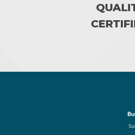
QUALI
CERTIFI
Bu
Su