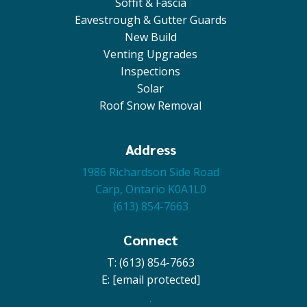
Soffit & Fascia
Eavestrough & Gutter Guards
New Build
Venting Upgrades
Inspections
Solar
Roof Snow Removal
Address
1986 Richardson Side Road
Carp, Ontario K0A1L0
(613) 854-7663
Connect
T: (613) 854-7663
E:
[email protected]