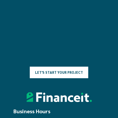
L
E
T
'
S
S
T
A
R
T
Y
O
U
R
P
R
O
J
E
C
T
Business Hours