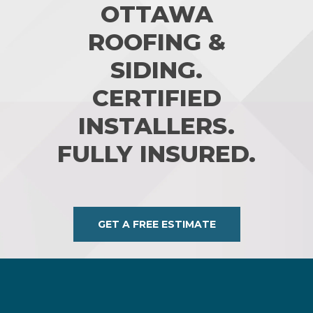
OTTAWA
ROOFING &
SIDING.
CERTIFIED
INSTALLERS.
FULLY INSURED.
GET A FREE ESTIMATE