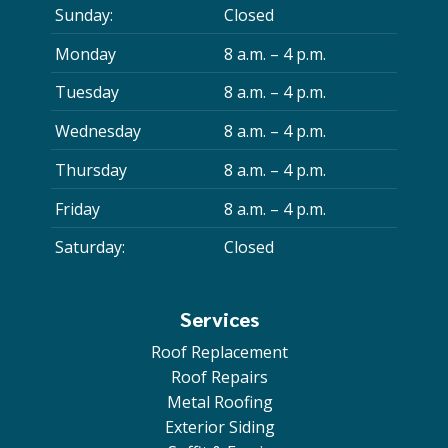
Sunday:
Closed
Monday
8 a.m. – 4 p.m.
Tuesday
8 a.m. – 4 p.m.
Wednesday
8 a.m. – 4 p.m.
Thursday
8 a.m. – 4 p.m.
Friday
8 a.m. – 4 p.m.
Saturday:
Closed
Services
Roof Replacement
Roof Repairs
Metal Roofing
Exterior Siding