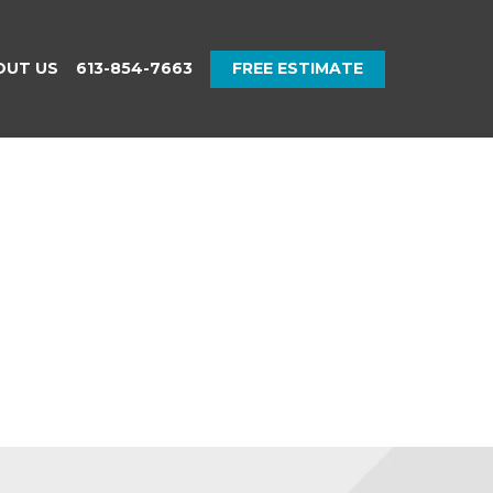
OUT US
613-854-7663
FREE ESTIMATE