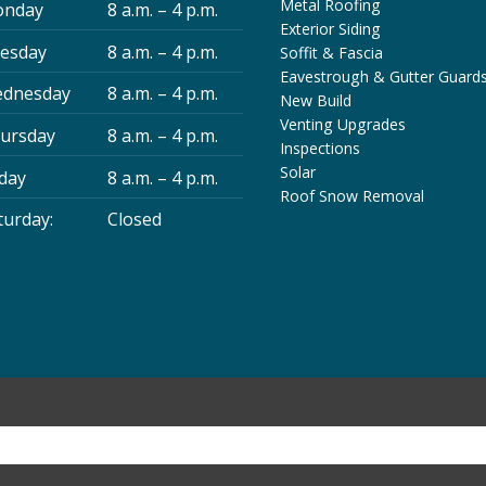
Metal Roofing
nday
8 a.m. – 4 p.m.
Exterior Siding
esday
8 a.m. – 4 p.m.
Soffit & Fascia
Eavestrough & Gutter Guard
dnesday
8 a.m. – 4 p.m.
New Build
Venting Upgrades
ursday
8 a.m. – 4 p.m.
Inspections
Solar
iday
8 a.m. – 4 p.m.
Roof Snow Removal
turday:
Closed