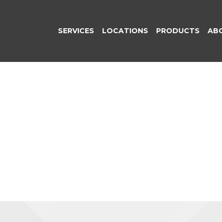
SERVICES
LOCATIONS
PRODUCTS
AB