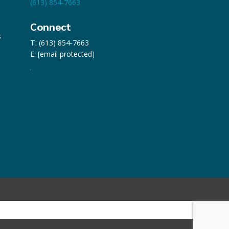
(613) 854-7663
Connect
s
T: (613) 854-7663
E:
[email protected]