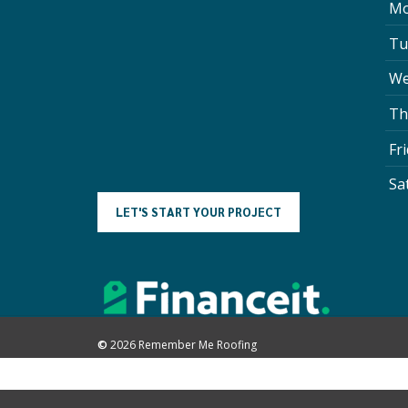
Mo
Tu
We
Th
Fr
Sa
L
E
T
'
S
S
T
A
R
T
Y
O
U
R
P
R
O
J
E
C
T
©
2026
Remember Me Roofing