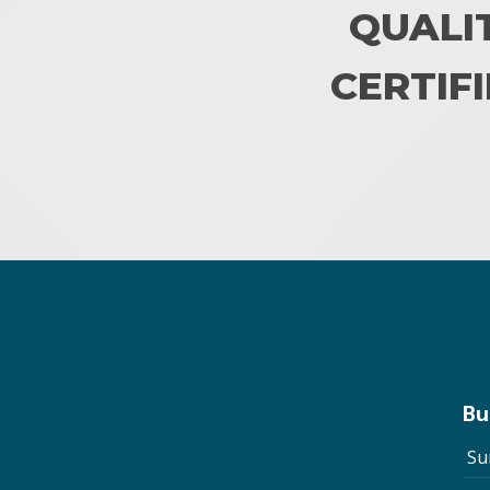
QUALI
CERTIFI
Bu
Su