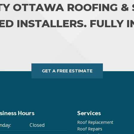
TY OTTAWA ROOFING & S
ED INSTALLERS. FULLY 
GET A FREE ESTIMATE
siness Hours
Services
Roof Replacement
nday:
Closed
Roof Repairs