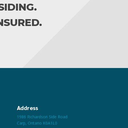
IDING.
INSURED.
Address
1986 Richardson Side Road
Carp, Ontario K0A1L0