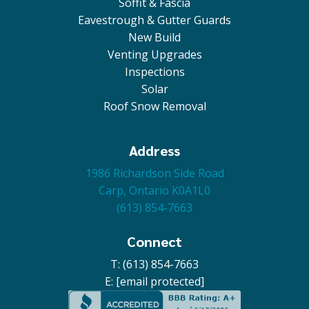
Soffit & Fascia
Eavestrough & Gutter Guards
New Build
Venting Upgrades
Inspections
Solar
Roof Snow Removal
Address
1986 Richardson Side Road
Carp, Ontario K0A1L0
(613) 854-7663
Connect
T: (613) 854-7663
E:
[email protected]