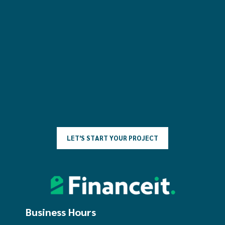
L
E
T
'
S
S
T
A
R
T
Y
O
U
R
P
R
O
J
E
C
T
Business Hours