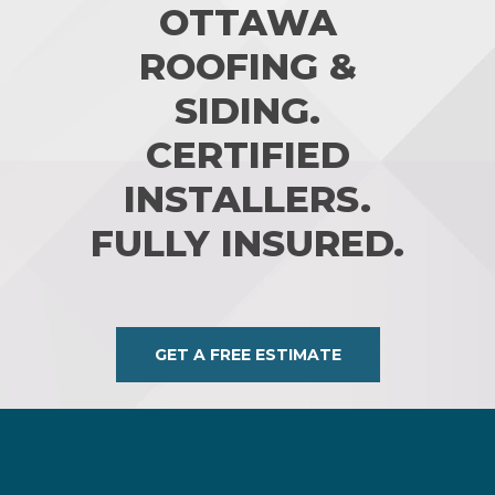
OTTAWA
ROOFING &
SIDING.
CERTIFIED
INSTALLERS.
FULLY INSURED.
GET A FREE ESTIMATE