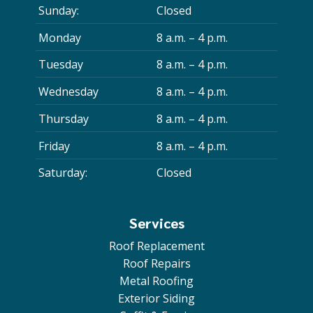
Sunday:
Closed
Monday
8 a.m. – 4 p.m.
Tuesday
8 a.m. – 4 p.m.
Wednesday
8 a.m. – 4 p.m.
Thursday
8 a.m. – 4 p.m.
Friday
8 a.m. – 4 p.m.
Saturday:
Closed
Services
Roof Replacement
Roof Repairs
Metal Roofing
Exterior Siding