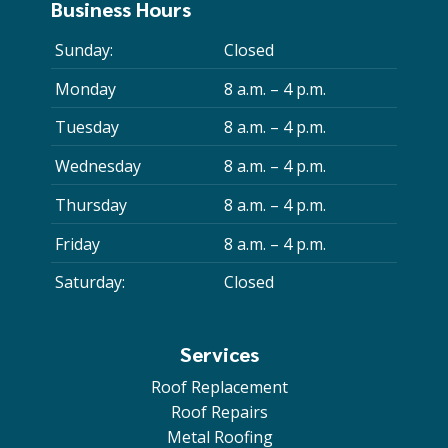
Business Hours
Sunday:
Closed
Monday
8 a.m. – 4 p.m.
Tuesday
8 a.m. – 4 p.m.
Wednesday
8 a.m. – 4 p.m.
Thursday
8 a.m. – 4 p.m.
Friday
8 a.m. – 4 p.m.
Saturday:
Closed
Services
Roof Replacement
Roof Repairs
Metal Roofing