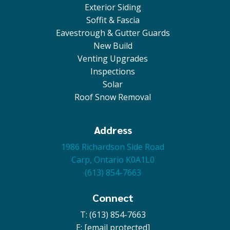
Exterior Siding
Soffit & Fascia
Eavestrough & Gutter Guards
New Build
Venting Upgrades
Inspections
Solar
Roof Snow Removal
Address
1986 Richardson Side Road
Carp, Ontario K0A1L0
(613) 854-7663
Connect
T: (613) 854-7663
E:
[email protected]