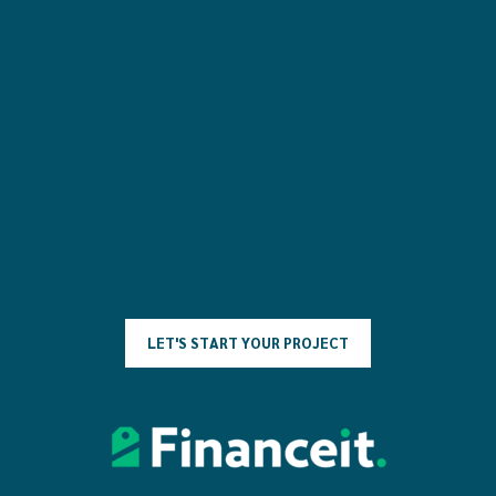
L
E
T
'
S
S
T
A
R
T
Y
O
U
R
P
R
O
J
E
C
T