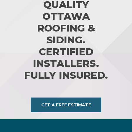
QUALITY
OTTAWA
ROOFING &
SIDING.
CERTIFIED
INSTALLERS.
FULLY INSURED.
GET A FREE ESTIMATE