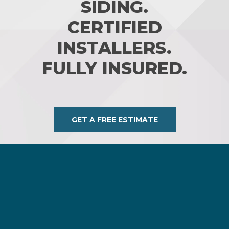
SIDING.
CERTIFIED
INSTALLERS.
FULLY INSURED.
GET A FREE ESTIMATE