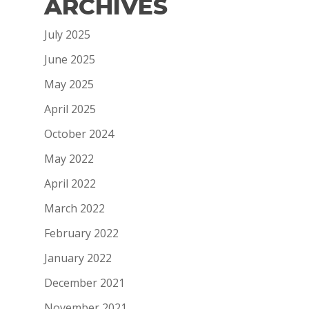
ARCHIVES
July 2025
June 2025
May 2025
April 2025
October 2024
May 2022
April 2022
March 2022
February 2022
January 2022
December 2021
November 2021