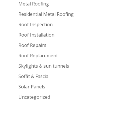
Metal Roofing
Residential Metal Roofing
Roof Inspection
Roof Installation
Roof Repairs
Roof Replacement
Skylights & sun tunnels
Soffit & Fascia
Solar Panels
Uncategorized