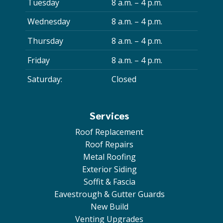
Tuesday
8 a.m. – 4 p.m.
Wednesday
8 a.m. – 4 p.m.
Thursday
8 a.m. – 4 p.m.
Friday
8 a.m. – 4 p.m.
Saturday:
Closed
Services
Roof Replacement
Roof Repairs
Metal Roofing
Exterior Siding
Soffit & Fascia
Eavestrough & Gutter Guards
New Build
Venting Upgrades