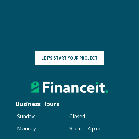
L
E
T
'
S
S
T
A
R
T
Y
O
U
R
P
R
O
J
E
C
T
Business Hours
Sunday:
Closed
Monday
8 a.m. – 4 p.m.