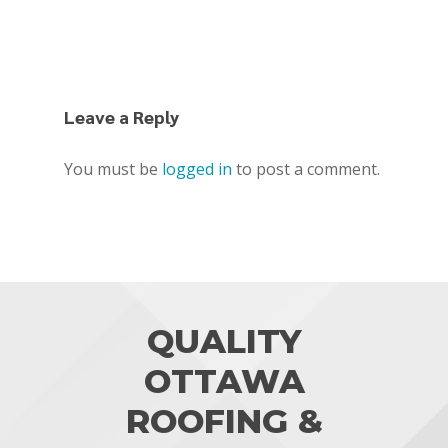
Leave a Reply
You must be
logged in
to post a comment.
QUALITY
OTTAWA
ROOFING &