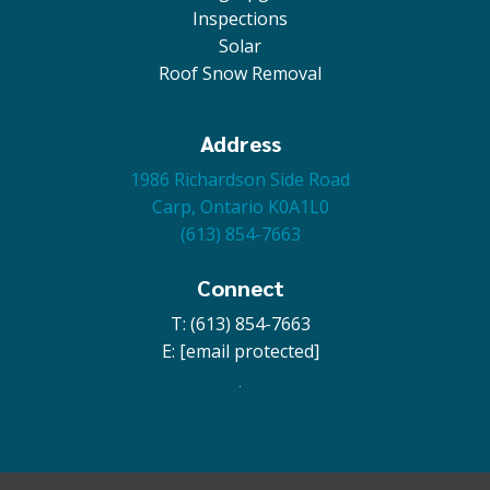
Inspections
Solar
Roof Snow Removal
Address
1986 Richardson Side Road
Carp, Ontario K0A1L0
(613) 854-7663
Connect
T: (613) 854-7663
E:
[email protected]