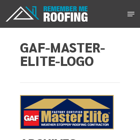
Skip
Men
to
main
content
GAF-MASTER-
ELITE-LOGO