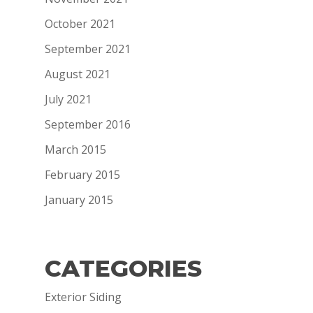
October 2021
September 2021
August 2021
July 2021
September 2016
March 2015
February 2015
January 2015
CATEGORIES
Exterior Siding